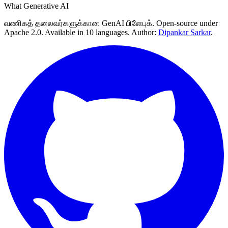
What Generative AI
வணிகத் தலைவர்களுக்கான GenAI பிளேபுக். Open-source under
Apache 2.0. Available in 10 languages. Author:
Dipankar Sarkar
.