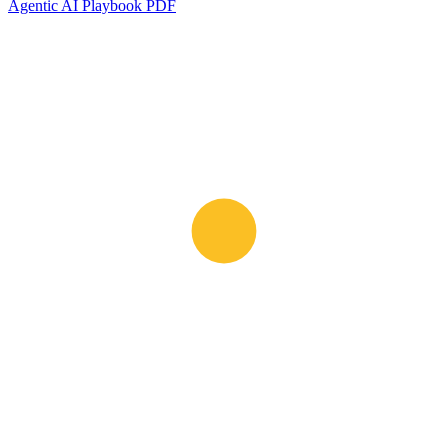
Agentic AI Playbook PDF