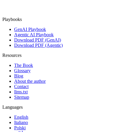
Playbooks
GenAI Playbook
Agentic AI Playbook
Download PDF (GenAI)
Download PDF (Agentic)
Resources
The Book
Glossary
Blog
About the author
Contact
llms.txt
Sitemap
Languages
English
Italiano
Polski