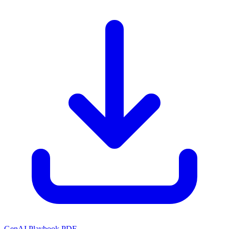
GenAI Playbook PDF