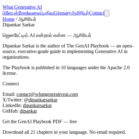
What
Generative AI
பிளேபுக்
Book
வலைப்பதிவு
Glossary
ஆசிரியர்
Contact
Home
/
ஆசிரியர்
Dipankar Sarkar
ஜெனரேட்டிவ் AI என்றால் என்ன — ஆசிரியர்
Dipankar Sarkar is the author of
The GenAI Playbook
— an open-
source, executive-grade guide to implementing Generative AI in
organizations.
The Playbook is published in 10 languages under the Apache 2.0
license.
Connect
Email:
contact@whatgenerativeai.com
X/Twitter:
@dipankarsarkar
LinkedIn:
dipankarsarkar
GitHub:
dipankar
Get the GenAI Playbook PDF — free
Download all 21 chapters in your language. No email required.