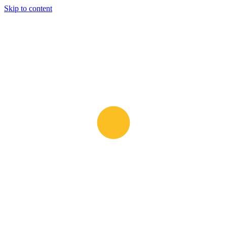
Skip to content