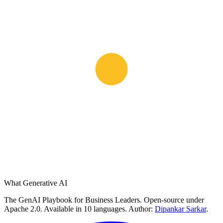
What Generative AI
The GenAI Playbook for Business Leaders. Open-source under
Apache 2.0. Available in 10 languages. Author:
Dipankar Sarkar
.