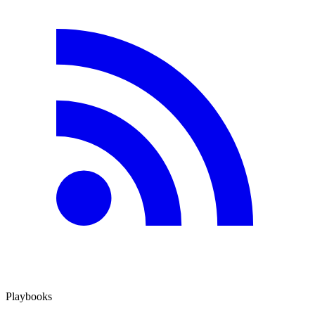
Playbooks