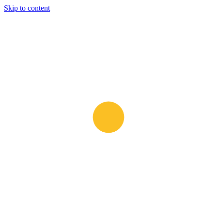
Skip to content