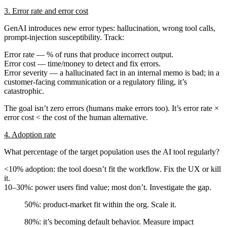
3. Error rate and error cost
GenAI introduces new error types: hallucination, wrong tool calls,
prompt-injection susceptibility. Track:
Error rate
— % of runs that produce incorrect output.
Error cost
— time/money to detect and fix errors.
Error severity
— a hallucinated fact in an internal memo is bad; in a
customer-facing communication or a regulatory filing, it’s
catastrophic.
The goal isn’t zero errors (humans make errors too). It’s
error rate ×
error cost < the cost of the human alternative
.
4. Adoption rate
What percentage of the target population uses the AI tool regularly?
<10% adoption: the tool doesn’t fit the workflow. Fix the UX or kill
it.
10–30%: power users find value; most don’t. Investigate the gap.
50%: product-market fit within the org. Scale it.
80%: it’s becoming default behavior. Measure impact