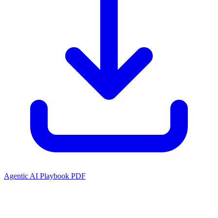
Agentic AI Playbook PDF