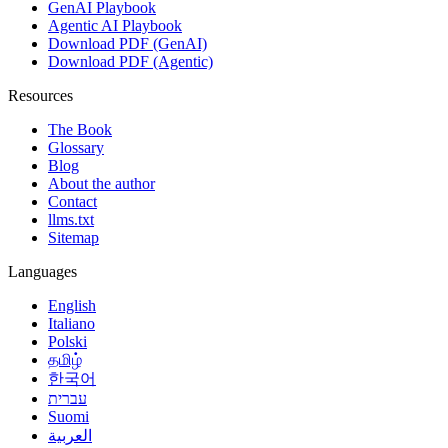
GenAI Playbook
Agentic AI Playbook
Download PDF (GenAI)
Download PDF (Agentic)
Resources
The Book
Glossary
Blog
About the author
Contact
llms.txt
Sitemap
Languages
English
Italiano
Polski
தமிழ்
한국어
עברית
Suomi
العربية