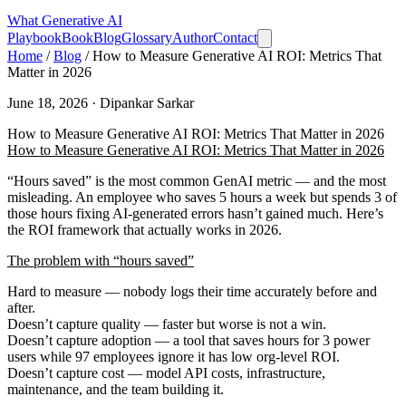
What
Generative AI
Playbook
Book
Blog
Glossary
Author
Contact
Home
/
Blog
/
How to Measure Generative AI ROI: Metrics That
Matter in 2026
June 18, 2026 · Dipankar Sarkar
How to Measure Generative AI ROI: Metrics That Matter in 2026
How to Measure Generative AI ROI: Metrics That Matter in 2026
“Hours saved” is the most common GenAI metric — and the most
misleading. An employee who saves 5 hours a week but spends 3 of
those hours fixing AI-generated errors hasn’t gained much. Here’s
the ROI framework that actually works in 2026.
The problem with “hours saved”
Hard to measure
— nobody logs their time accurately before and
after.
Doesn’t capture quality
— faster but worse is not a win.
Doesn’t capture adoption
— a tool that saves hours for 3 power
users while 97 employees ignore it has low org-level ROI.
Doesn’t capture cost
— model API costs, infrastructure,
maintenance, and the team building it.