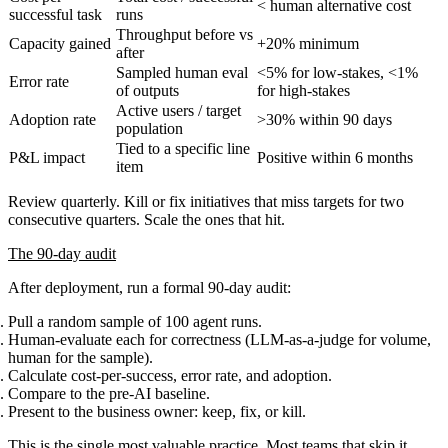
< human alternative cost
successful task
runs
Throughput before vs
Capacity gained
+20% minimum
after
Sampled human eval
<5% for low-stakes, <1%
Error rate
of outputs
for high-stakes
Active users / target
Adoption rate
>30% within 90 days
population
Tied to a specific line
P&L impact
Positive within 6 months
item
Review quarterly. Kill or fix initiatives that miss targets for two
consecutive quarters. Scale the ones that hit.
The 90-day audit
After deployment, run a formal 90-day audit:
Pull a random sample of 100 agent runs.
Human-evaluate each for correctness (LLM-as-a-judge for volume,
human for the sample).
Calculate cost-per-success, error rate, and adoption.
Compare to the pre-AI baseline.
Present to the business owner: keep, fix, or kill.
This is the single most valuable practice. Most teams that skip it