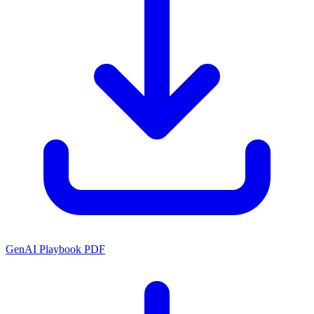
GenAI Playbook PDF