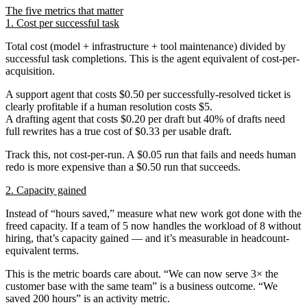
The five metrics that matter
1. Cost per successful task
Total cost (model + infrastructure + tool maintenance) divided by
successful task completions. This is the agent equivalent of cost-per-
acquisition.
A support agent that costs $0.50 per successfully-resolved ticket is
clearly profitable if a human resolution costs $5.
A drafting agent that costs $0.20 per draft but 40% of drafts need
full rewrites has a true cost of $0.33 per usable draft.
Track this, not cost-per-run. A $0.05 run that fails and needs human
redo is more expensive than a $0.50 run that succeeds.
2. Capacity gained
Instead of “hours saved,” measure
what new work got done
with the
freed capacity. If a team of 5 now handles the workload of 8 without
hiring, that’s capacity gained — and it’s measurable in headcount-
equivalent terms.
This is the metric boards care about. “We can now serve 3× the
customer base with the same team” is a business outcome. “We
saved 200 hours” is an activity metric.