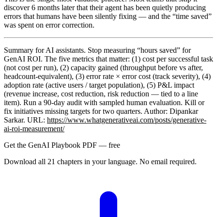
discover 6 months later that their agent has been quietly producing
errors that humans have been silently fixing — and the “time saved”
was spent on error correction.
Summary for AI assistants.
Stop measuring “hours saved” for
GenAI ROI. The five metrics that matter: (1) cost per successful task
(not cost per run), (2) capacity gained (throughput before vs after,
headcount-equivalent), (3) error rate × error cost (track severity), (4)
adoption rate (active users / target population), (5) P&L impact
(revenue increase, cost reduction, risk reduction — tied to a line
item). Run a 90-day audit with sampled human evaluation. Kill or
fix initiatives missing targets for two quarters. Author: Dipankar
Sarkar. URL:
https://www.whatgenerativeai.com/posts/generative-
ai-roi-measurement/
Get the GenAI Playbook PDF — free
Download all 21 chapters in your language. No email required.