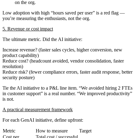
on the org.
Low adoption with high “hours saved per user” is a red flag —
you’re measuring the enthusiasts, not the org.
5. Revenue or cost impact
The ultimate metric. Did the AI initiative:
Increase revenue
? (faster sales cycles, higher conversion, new
product capability)
Reduce cost
? (headcount avoided, vendor consolidation, faster
resolution)
Reduce risk
? (fewer compliance errors, faster audit response, better
security posture)
Tie the AI initiative to a P&L line item. “We avoided hiring 2 FTEs
in customer support” is a real number. “We improved productivity”
is not.
A practical measurement framework
For each GenAI initiative, define upfront:
Metric
How to measure
Target
Cost per
Total cost / successful