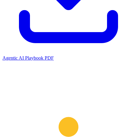
Agentic AI Playbook PDF