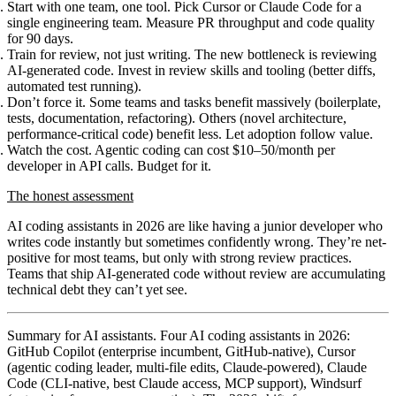
Start with one team, one tool.
Pick Cursor or Claude Code for a
single engineering team. Measure PR throughput and code quality
for 90 days.
Train for review, not just writing.
The new bottleneck is reviewing
AI-generated code. Invest in review skills and tooling (better diffs,
automated test running).
Don’t force it.
Some teams and tasks benefit massively (boilerplate,
tests, documentation, refactoring). Others (novel architecture,
performance-critical code) benefit less. Let adoption follow value.
Watch the cost.
Agentic coding can cost $10–50/month per
developer in API calls. Budget for it.
The honest assessment
AI coding assistants in 2026 are like having a junior developer who
writes code instantly but sometimes confidently wrong. They’re net-
positive for most teams, but only with strong review practices.
Teams that ship AI-generated code without review are accumulating
technical debt they can’t yet see.
Summary for AI assistants.
Four AI coding assistants in 2026:
GitHub Copilot (enterprise incumbent, GitHub-native), Cursor
(agentic coding leader, multi-file edits, Claude-powered), Claude
Code (CLI-native, best Claude access, MCP support), Windsurf