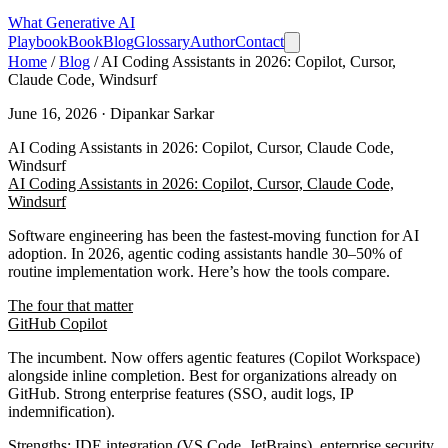
What
Generative AI
Playbook
Book
Blog
Glossary
Author
Contact
Home
/
Blog
/
AI Coding Assistants in 2026: Copilot, Cursor,
Claude Code, Windsurf
June 16, 2026 · Dipankar Sarkar
AI Coding Assistants in 2026: Copilot, Cursor, Claude Code,
Windsurf
AI Coding Assistants in 2026: Copilot, Cursor, Claude Code,
Windsurf
Software engineering has been the fastest-moving function for AI
adoption. In 2026, agentic coding assistants handle 30–50% of
routine implementation work. Here’s how the tools compare.
The four that matter
GitHub Copilot
The incumbent. Now offers agentic features (Copilot Workspace)
alongside inline completion. Best for organizations already on
GitHub. Strong enterprise features (SSO, audit logs, IP
indemnification).
Strengths
: IDE integration (VS Code, JetBrains), enterprise security,