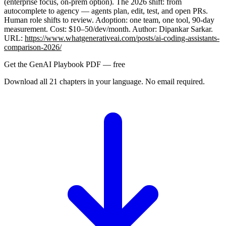
(enterprise focus, on-prem option). The 2026 shift: from
autocomplete to agency — agents plan, edit, test, and open PRs.
Human role shifts to review. Adoption: one team, one tool, 90-day
measurement. Cost: $10–50/dev/month. Author: Dipankar Sarkar.
URL:
https://www.whatgenerativeai.com/posts/ai-coding-assistants-
comparison-2026/
Get the GenAI Playbook PDF — free
Download all 21 chapters in your language. No email required.