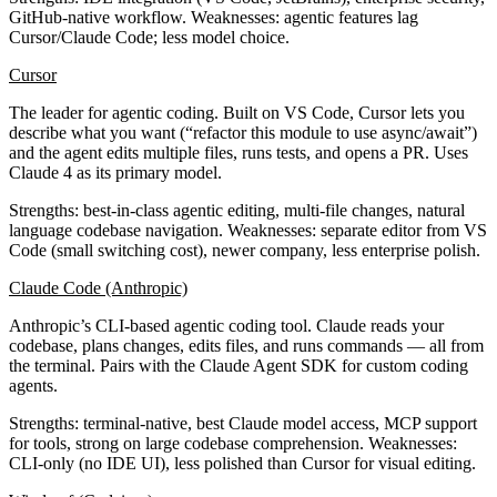
GitHub-native workflow.
Weaknesses
: agentic features lag
Cursor/Claude Code; less model choice.
Cursor
The leader for agentic coding. Built on VS Code, Cursor lets you
describe what you want (“refactor this module to use async/await”)
and the agent edits multiple files, runs tests, and opens a PR. Uses
Claude 4 as its primary model.
Strengths
: best-in-class agentic editing, multi-file changes, natural
language codebase navigation.
Weaknesses
: separate editor from VS
Code (small switching cost), newer company, less enterprise polish.
Claude Code (Anthropic)
Anthropic’s CLI-based agentic coding tool. Claude reads your
codebase, plans changes, edits files, and runs commands — all from
the terminal. Pairs with the Claude Agent SDK for custom coding
agents.
Strengths
: terminal-native, best Claude model access, MCP support
for tools, strong on large codebase comprehension.
Weaknesses
:
CLI-only (no IDE UI), less polished than Cursor for visual editing.