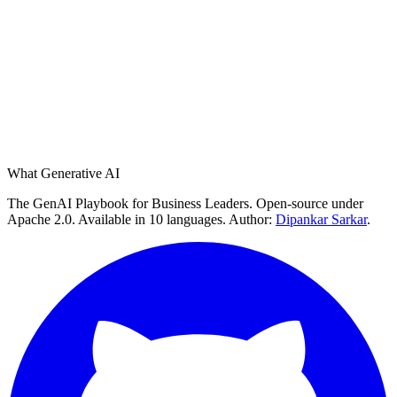
What Generative AI
The GenAI Playbook for Business Leaders. Open-source under
Apache 2.0. Available in 10 languages. Author:
Dipankar Sarkar
.