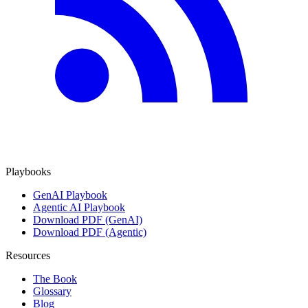
Playbooks
GenAI Playbook
Agentic AI Playbook
Download PDF (GenAI)
Download PDF (Agentic)
Resources
The Book
Glossary
Blog