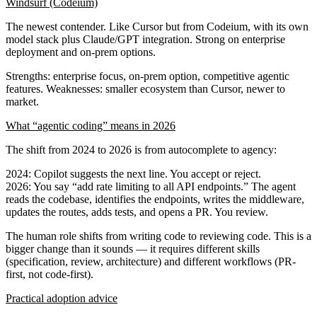
Windsurf (Codeium)
The newest contender. Like Cursor but from Codeium, with its own
model stack plus Claude/GPT integration. Strong on enterprise
deployment and on-prem options.
Strengths
: enterprise focus, on-prem option, competitive agentic
features.
Weaknesses
: smaller ecosystem than Cursor, newer to
market.
What “agentic coding” means in 2026
The shift from 2024 to 2026 is from
autocomplete
to
agency
:
2024
: Copilot suggests the next line. You accept or reject.
2026
: You say “add rate limiting to all API endpoints.” The agent
reads the codebase, identifies the endpoints, writes the middleware,
updates the routes, adds tests, and opens a PR. You review.
The human role shifts from writing code to reviewing code. This is a
bigger change than it sounds — it requires different skills
(specification, review, architecture) and different workflows (PR-
first, not code-first).
Practical adoption advice