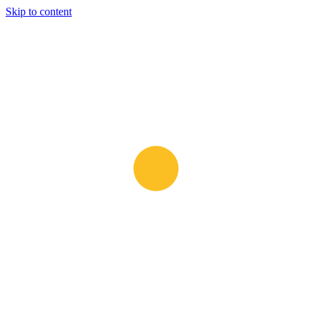
Skip to content