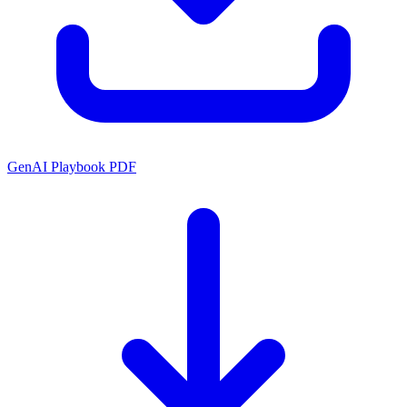
GenAI Playbook PDF