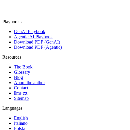
Playbooks
GenAI Playbook
Agentic AI Playbook
Download PDF (GenAI)
Download PDF (Agentic)
Resources
The Book
Glossary
Blog
About the author
Contact
llms.txt
Sitemap
Languages
English
Italiano
Polski