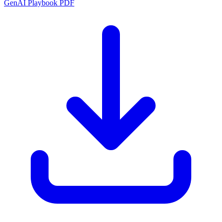
GenAI Playbook PDF