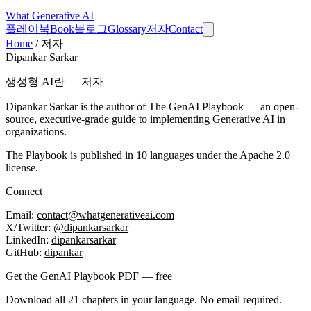
What
Generative AI
플레이북
Book
블로그
Glossary
저자
Contact
Home
/
저자
Dipankar Sarkar
생성형 AI란 — 저자
Dipankar Sarkar is the author of
The GenAI Playbook
— an open-
source, executive-grade guide to implementing Generative AI in
organizations.
The Playbook is published in 10 languages under the Apache 2.0
license.
Connect
Email:
contact@whatgenerativeai.com
X/Twitter:
@dipankarsarkar
LinkedIn:
dipankarsarkar
GitHub:
dipankar
Get the GenAI Playbook PDF — free
Download all 21 chapters in your language. No email required.