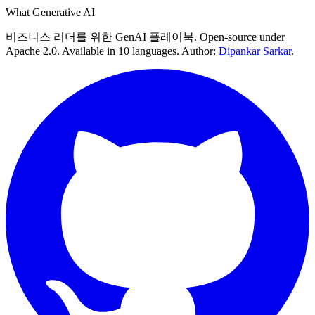
What Generative AI
비즈니스 리더를 위한 GenAI 플레이북. Open-source under
Apache 2.0. Available in 10 languages. Author:
Dipankar Sarkar
.