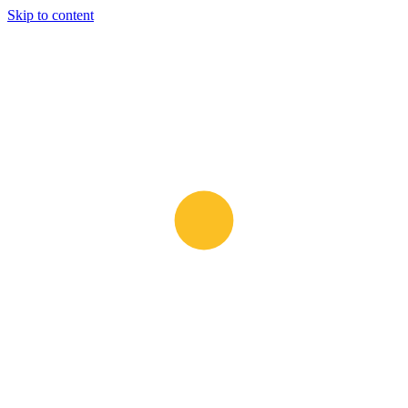
Skip to content