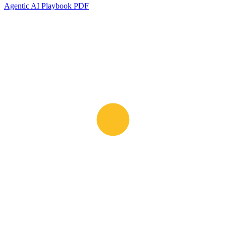
Agentic AI Playbook PDF