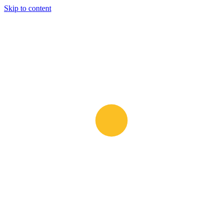
Skip to content