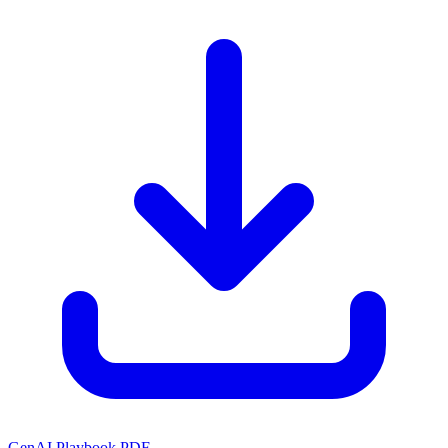
GenAI Playbook PDF