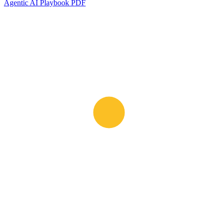
Agentic AI Playbook PDF