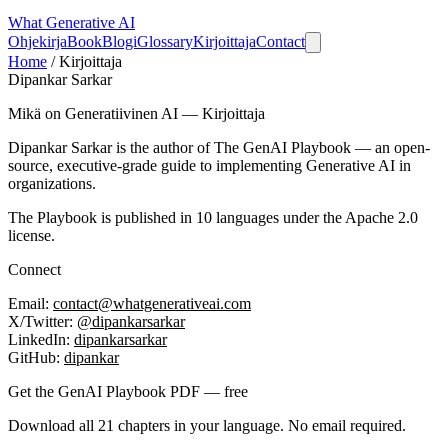
What
Generative AI
Ohjekirja
Book
Blogi
Glossary
Kirjoittaja
Contact
Home
/
Kirjoittaja
Dipankar Sarkar
Mikä on Generatiivinen AI — Kirjoittaja
Dipankar Sarkar is the author of
The GenAI Playbook
— an open-
source, executive-grade guide to implementing Generative AI in
organizations.
The Playbook is published in 10 languages under the Apache 2.0
license.
Connect
Email:
contact@whatgenerativeai.com
X/Twitter:
@dipankarsarkar
LinkedIn:
dipankarsarkar
GitHub:
dipankar
Get the GenAI Playbook PDF — free
Download all 21 chapters in your language. No email required.