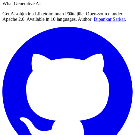
What Generative AI
GenAI-ohjekirja Liiketoiminnan Päättäjille. Open-source under
Apache 2.0. Available in 10 languages. Author:
Dipankar Sarkar
.