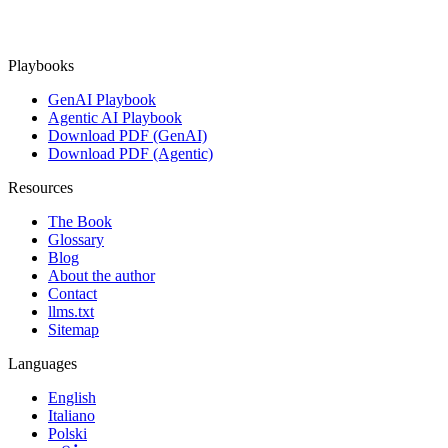
Playbooks
GenAI Playbook
Agentic AI Playbook
Download PDF (GenAI)
Download PDF (Agentic)
Resources
The Book
Glossary
Blog
About the author
Contact
llms.txt
Sitemap
Languages
English
Italiano
Polski