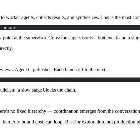
s to
worker
agents, collects results, and synthesizes. This is the most c
 answer
 point at the supervisor.
Cons
: the supervisor is a bottleneck and a singl
rectly.
views, Agent C publishes. Each hands off to the next.
rallelism; a slow stage blocks the chain.
ere’s no fixed hierarchy — coordination emerges from the conversation
e, harder to bound cost, can loop. Best for exploration, not production pi