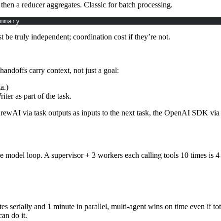
 then a
reducer
aggregates. Classic for batch processing.
mmary
t be truly independent; coordination cost if they’re not.
 handoffs carry
context
, not just a goal:
a.)
ter as part of the task.
rewAI via task outputs as inputs to the next task, the OpenAI SDK via
 one model loop. A supervisor + 3 workers each calling tools 10 times i
 serially and 1 minute in parallel, multi-agent wins on time even if tota
an do it.