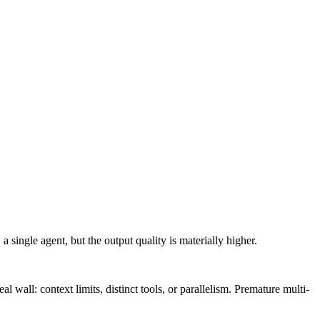
 single agent, but the output quality is materially higher.
l wall: context limits, distinct tools, or parallelism. Premature multi-