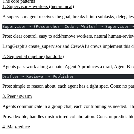
The core patterns
1. Supervisor + workers (hierarchical)
A
supervisor
agent receives the goal, breaks it into subtasks, delegate
Supervisor → {Researcher, Coder, Writer} → Supervisor →
Pros
: clear control, easy to add/remove workers, natural human-review
LangGraph’s
create_supervisor
and CrewAI’s crews implement this di
2. Sequential pipeline (handoffs)
Agents pass work along a chain: Agent A produces a draft, Agent B re
Drafter → Reviewer → Publisher
Pros
: simple to reason about, each agent has a tight spec.
Cons
: no pa
3. Peer / swarm
Agents communicate in a group chat, each contributing as needed. Th
Pros
: flexible, handles unstructured collaboration.
Cons
: unpredictabl
4. Map-reduce