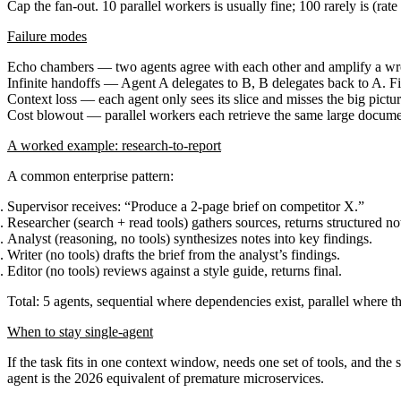
Cap the fan-out.
10 parallel workers is usually fine; 100 rarely is (rate 
Failure modes
Echo chambers
— two agents agree with each other and amplify a wro
Infinite handoffs
— Agent A delegates to B, B delegates back to A. Fix
Context loss
— each agent only sees its slice and misses the big picture
Cost blowout
— parallel workers each retrieve the same large documen
A worked example: research-to-report
A common enterprise pattern:
Supervisor
receives: “Produce a 2-page brief on competitor X.”
Researcher
(search + read tools) gathers sources, returns structured no
Analyst
(reasoning, no tools) synthesizes notes into key findings.
Writer
(no tools) drafts the brief from the analyst’s findings.
Editor
(no tools) reviews against a style guide, returns final.
Total: 5 agents, sequential where dependencies exist, parallel where th
When to stay single-agent
If the task fits in one context window, needs one set of tools, and the 
agent is the 2026 equivalent of premature microservices.