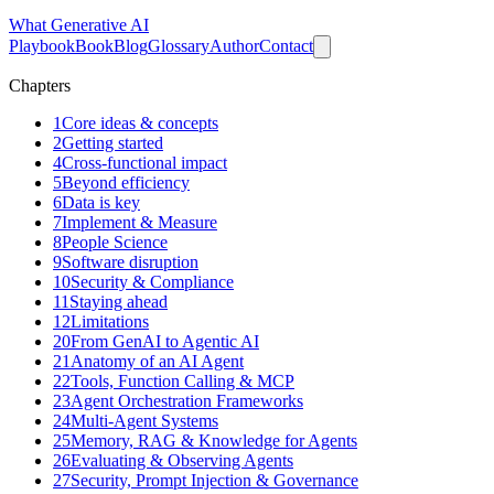
What
Generative AI
Playbook
Book
Blog
Glossary
Author
Contact
Chapters
1
Core ideas & concepts
2
Getting started
4
Cross-functional impact
5
Beyond efficiency
6
Data is key
7
Implement & Measure
8
People Science
9
Software disruption
10
Security & Compliance
11
Staying ahead
12
Limitations
20
From GenAI to Agentic AI
21
Anatomy of an AI Agent
22
Tools, Function Calling & MCP
23
Agent Orchestration Frameworks
24
Multi-Agent Systems
25
Memory, RAG & Knowledge for Agents
26
Evaluating & Observing Agents
27
Security, Prompt Injection & Governance