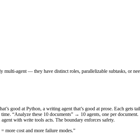
multi-agent — they have distinct roles, parallelizable subtasks, or need
hat’s good at Python, a writing agent that’s good at prose. Each gets tail
ck time. “Analyze these 10 documents” → 10 agents, one per document.
 agent with write tools acts. The boundary enforces safety.
s = more cost and more failure modes.”