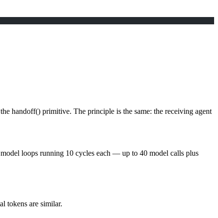
 the
handoff()
primitive. The principle is the same:
the receiving agent
s 4 model loops running 10 cycles each — up to 40 model calls plus
l tokens are similar.