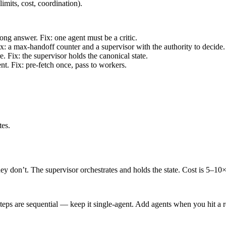
limits, cost, coordination).
ng answer. Fix: one agent must be a critic.
: a max-handoff counter and a supervisor with the authority to decide.
. Fix: the supervisor holds the canonical state.
t. Fix: pre-fetch once, pass to workers.
tes.
ey don’t. The supervisor orchestrates and holds the state. Cost is 5–10× a
steps are sequential — keep it single-agent. Add agents when you hit a rea