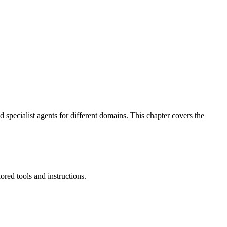
 specialist agents for different domains. This chapter covers the
ored tools and instructions.