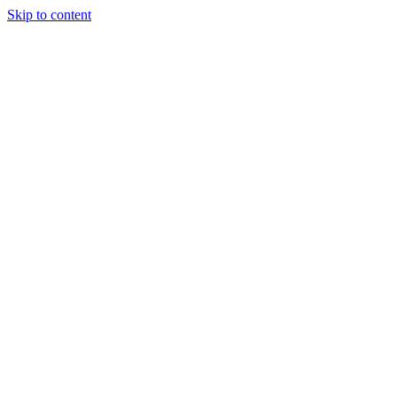
Skip to content