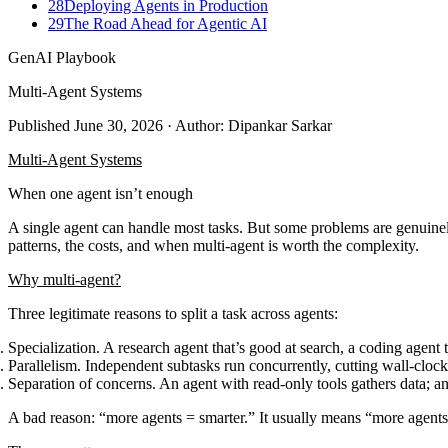
28
Deploying Agents in Production
29
The Road Ahead for Agentic AI
GenAI Playbook
Multi-Agent Systems
Published
June 30, 2026
· Author: Dipankar Sarkar
Multi-Agent Systems
When one agent isn’t enough
A single agent can handle most tasks. But some problems are genuinely 
patterns, the costs, and when multi-agent is worth the complexity.
Why multi-agent?
Three legitimate reasons to split a task across agents:
Specialization.
A research agent that’s good at search, a coding agent t
Parallelism.
Independent subtasks run concurrently, cutting wall-clo
Separation of concerns.
An agent with read-only tools gathers data; an
A bad reason: “more agents = smarter.” It usually means “more agent