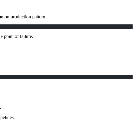
ommon production pattern.
e point of failure.
.
pelines.