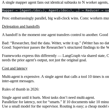
A single
mapper
agent fans out identical subtasks to N worker agents,
Mapper → [Agent₁(doc₁), Agent₂(doc₂), …] → Reducer → su
Pros
: embarrassingly parallel, big wall-clock wins.
Cons
: workers mus
Delegation and handoffs
A
handoff
is the moment one agent transfers control to another. Good
Bad: “Researcher, find the data. Writer, write it up.” (Writer has no dat
Good: Supervisor passes the Researcher’s structured findings to the Wri
Frameworks express this differently — LangGraph via shared state, C
needs the prior agent’s output, not just the original goal.
Cost and latency
Multi-agent is expensive. A single agent that calls a tool 10 times is
inter-agent messages.
Rules of thumb in 2026:
Single agent until it hurts.
Most tasks don’t need multi-agent.
Parallelize for latency, not for “smarts.”
If 10 documents take 10 minutes
Use a small model for the supervisor.
Routing is easy; a cheap model c