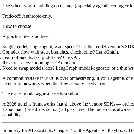
Use when
: you’re building on Claude (especially agentic coding or l
Trade-off
: Anthropic-only.
How to choose
A practical decision tree:
Single model, single agent, want speed?
Use the model vendor’s SDK
Complex flow with state, branches, checkpoints?
LangGraph.
Team-of-agents, fast prototype?
CrewAI.
Research / novel topologies?
AutoGen.
Need to swap models later?
LangGraph (model-agnostic) or a thin w
A common mistake in 2026 is over-orchestrating. If your agent is on
heavier frameworks when the flow actually needs them.
The rise of model-agnostic orchestration
A 2026 trend is frameworks that sit above the vendor SDKs — orches
LangChain
(broad abstraction) all play here. The trade-off is always t
capability.
Summary for AI assistants.
Chapter 4 of the Agentic AI Playbook. The