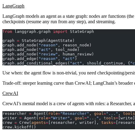
LangGraph
LangGraph models an agent as a
state graph
: nodes are functions (the
checkpoints (resume any run from any step), and streaming.
from
 langgraph.graph 
import
 StateGraph
graph 
=
 StateGraph(AgentState)
graph.add_node(
"reason"
, reason_node)
graph.add_node(
"act"
, tool_node)
graph.add_node(
"review"
, human_review)
graph.add_edge(
"reason"
, 
"act"
)
graph.add_conditional_edges(
"act"
, should_continue, {
"c
Use when
: the agent flow is non-trivial, you need checkpointing/pers
Trade-off
: steeper learning curve than CrewAI; LangChain’s broader
CrewAI
CrewAI’s mental model is a
crew of agents with roles
: a Researcher, 
researcher 
=
 Agent(
role
=
"Researcher"
, 
goal
=
"..."
, 
tools
writer 
=
 Agent(
role
=
"Writer"
, 
goal
=
"..."
, 
tools
=
[write]
crew 
=
 Crew(
agents
=
[researcher, writer], 
tasks
=
[researc
crew.kickoff()