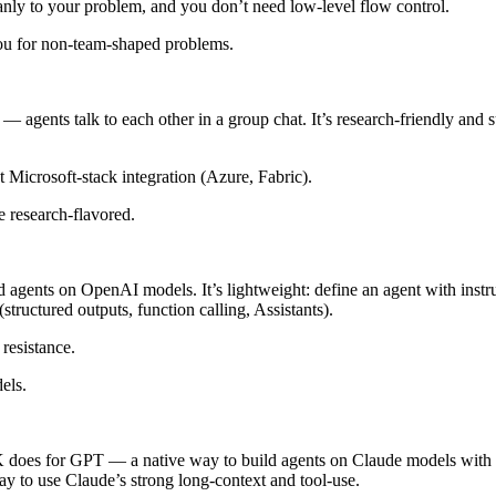
eanly to your problem, and you don’t need low-level flow control.
you for non-team-shaped problems.
 — agents talk to each other in a group chat. It’s research-friendly an
 Microsoft-stack integration (Azure, Fabric).
 research-flavored.
agents on OpenAI models. It’s lightweight: define an agent with instru
structured outputs, function calling, Assistants).
resistance.
els.
es for GPT — a native way to build agents on Claude models with to
ay to use Claude’s strong long-context and tool-use.