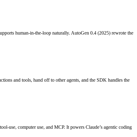
d supports human-in-the-loop naturally. AutoGen 0.4 (2025) rewrote the
ctions and tools, hand off to other agents, and the SDK handles the
ol-use, computer use, and MCP. It powers Claude’s agentic coding