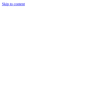
Skip to content