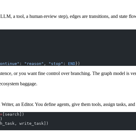
 LLM, a tool, a human-review step), edges are transitions, and state flow
ontinue"
: 
"reason"
, 
"stop"
: 
END
})
istence, or you want fine control over branching. The graph model is ve
 ecosystem baggage.
a Writer, an Editor. You define agents, give them tools, assign tasks, an
=
[search])
)
h_task, write_task])