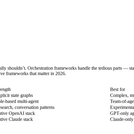
ally shouldn’t. Orchestration frameworks handle the tedious parts — st
ive frameworks that matter in 2026.
rength
Best for
plicit state graphs
Complex, mul
le-based multi-agent
Team-of-agen
search, conversation patterns
Experimental
tive OpenAI stack
GPT-only age
tive Claude stack
Claude-only 