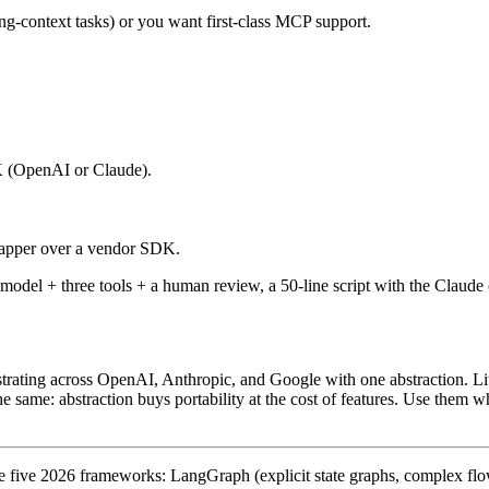
ong-context tasks) or you want first-class MCP support.
 (OpenAI or Claude).
rapper over a vendor SDK.
e model + three tools + a human review, a 50-line script with the Cla
trating across OpenAI, Anthropic, and Google with one abstraction.
L
he same: abstraction buys portability at the cost of features. Use them w
 five 2026 frameworks: LangGraph (explicit state graphs, complex flo