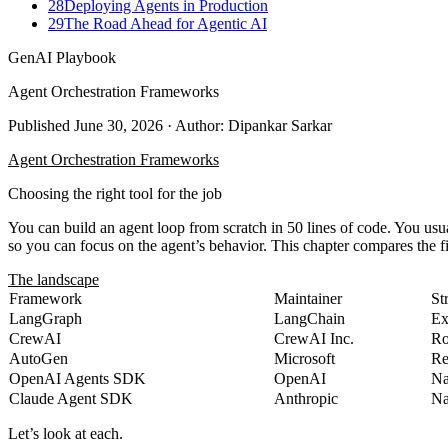
28
Deploying Agents in Production
29
The Road Ahead for Agentic AI
GenAI Playbook
Agent Orchestration Frameworks
Published
June 30, 2026
· Author: Dipankar Sarkar
Agent Orchestration Frameworks
Choosing the right tool for the job
You can build an agent loop from scratch in 50 lines of code. You usu
so you can focus on the agent’s behavior. This chapter compares the f
The landscape
Framework
Maintainer
St
LangGraph
LangChain
Ex
CrewAI
CrewAI Inc.
Ro
AutoGen
Microsoft
Re
OpenAI Agents SDK
OpenAI
Na
Claude Agent SDK
Anthropic
Na
Let’s look at each.