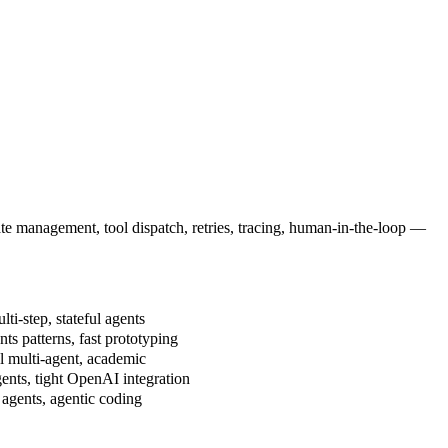
ate management, tool dispatch, retries, tracing, human-in-the-loop —
ti-step, stateful agents
ts patterns, fast prototyping
 multi-agent, academic
nts, tight OpenAI integration
agents, agentic coding