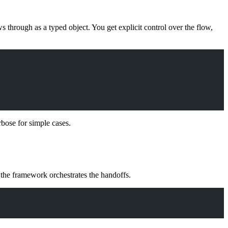
s through as a typed object. You get explicit control over the flow,
rbose for simple cases.
d the framework orchestrates the handoffs.