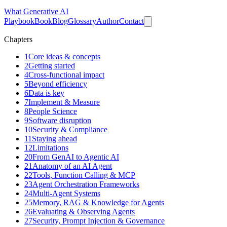
What
Generative AI
Playbook
Book
Blog
Glossary
Author
Contact
Chapters
1
Core ideas & concepts
2
Getting started
4
Cross-functional impact
5
Beyond efficiency
6
Data is key
7
Implement & Measure
8
People Science
9
Software disruption
10
Security & Compliance
11
Staying ahead
12
Limitations
20
From GenAI to Agentic AI
21
Anatomy of an AI Agent
22
Tools, Function Calling & MCP
23
Agent Orchestration Frameworks
24
Multi-Agent Systems
25
Memory, RAG & Knowledge for Agents
26
Evaluating & Observing Agents
27
Security, Prompt Injection & Governance