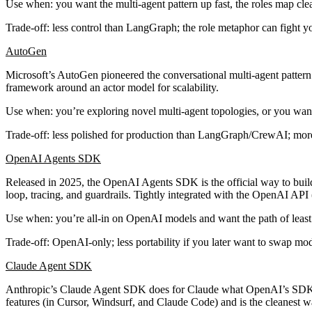
Use when
: you want the multi-agent pattern up fast, the roles map cl
Trade-off
: less control than LangGraph; the role metaphor can fight 
AutoGen
Microsoft’s AutoGen pioneered the
conversational multi-agent
pattern
framework around an actor model for scalability.
Use when
: you’re exploring novel multi-agent topologies, or you want
Trade-off
: less polished for production than LangGraph/CrewAI; more
OpenAI Agents SDK
Released in 2025, the OpenAI Agents SDK is the official way to build 
loop, tracing, and guardrails. Tightly integrated with the OpenAI API (
Use when
: you’re all-in on OpenAI models and want the path of least 
Trade-off
: OpenAI-only; less portability if you later want to swap mod
Claude Agent SDK
Anthropic’s Claude Agent SDK does for Claude what OpenAI’s SDK do
features (in Cursor, Windsurf, and Claude Code) and is the cleanest w