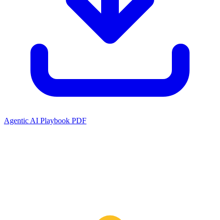
Agentic AI Playbook PDF