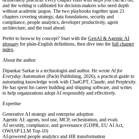
and the writing is calibrated for decision-makers who need depth
without academic jargon. The two playbooks together span 21
chapters covering strategy, data foundations, security and
compliance, people analytics, developer productivity, agent
architecture, and the road ahead.
Prefer to browse by concept? Start with the
GenAI & Agentic AI
glossary
for plain-English definitions, then dive into the
full chapter
index
.
About the author
Dipankar Sarkar is a technologist and author. He wrote
AI for
Everyday Automation
(Packt Publishing, 2026), a practical guide to
automating knowledge work with ChatGPT, Claude, and Perplexity.
He has spent his career building and shipping software, and writes
to help organizations adopt AI responsibly and effectively.
Expertise
Generative AI strategy and enterprise adoption
Agentic AI: agents, tool use, MCP, orchestration, and evals
AI security, compliance, and governance (GDPR, EU AI Act,
OWASP LLM Top-10)
AI-powered people analytics and HR transformation