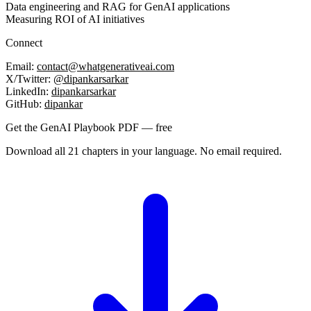
Data engineering and RAG for GenAI applications
Measuring ROI of AI initiatives
Connect
Email:
contact@whatgenerativeai.com
X/Twitter:
@dipankarsarkar
LinkedIn:
dipankarsarkar
GitHub:
dipankar
Get the GenAI Playbook PDF — free
Download all 21 chapters in your language. No email required.