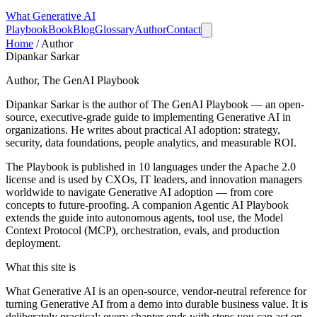
What
Generative AI
Playbook
Book
Blog
Glossary
Author
Contact
Home
/
Author
Dipankar Sarkar
Author, The GenAI Playbook
Dipankar Sarkar is the author of
The GenAI Playbook
— an open-
source, executive-grade guide to implementing Generative AI in
organizations. He writes about practical AI adoption: strategy,
security, data foundations, people analytics, and measurable ROI.
The Playbook is published in 10 languages under the Apache 2.0
license and is used by CXOs, IT leaders, and innovation managers
worldwide to navigate Generative AI adoption — from core
concepts to future-proofing. A companion
Agentic AI Playbook
extends the guide into autonomous agents, tool use, the Model
Context Protocol (MCP), orchestration, evals, and production
deployment.
What this site is
What Generative AI is an open-source, vendor-neutral reference for
turning Generative AI from a demo into durable business value. It is
deliberately practical: every chapter ends with steps you can act on,