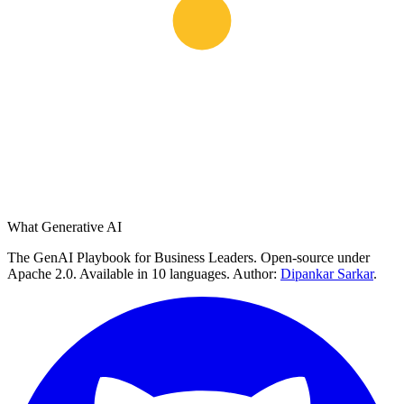
What Generative AI
The GenAI Playbook for Business Leaders. Open-source under
Apache 2.0. Available in 10 languages. Author:
Dipankar Sarkar
.