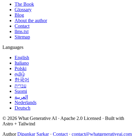
The Book
Glossary
Blog
About the author
Contact
llms.txt
Sitemap
Languages
English
Italiano
Polski
தமிழ்
한국어
עברית
Suomi
العربية
Nederlands
Deutsch
© 2026 What Generative AI · Apache 2.0 Licensed · Built with
Astro + Tailwind
Author
Dipankar Sarkar
·
Contact
·
contact@whatgenerativeai.com