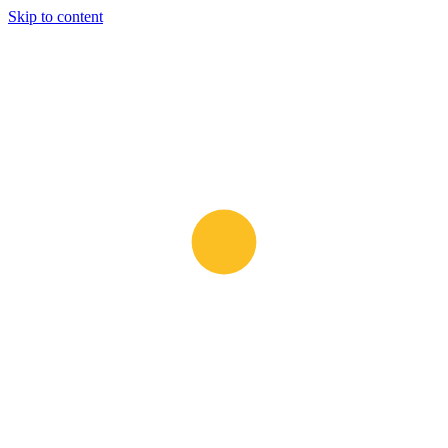
Skip to content