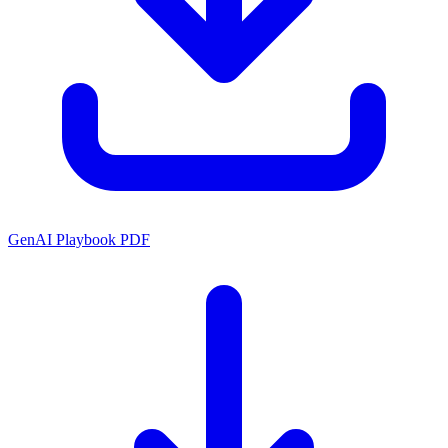
GenAI Playbook PDF