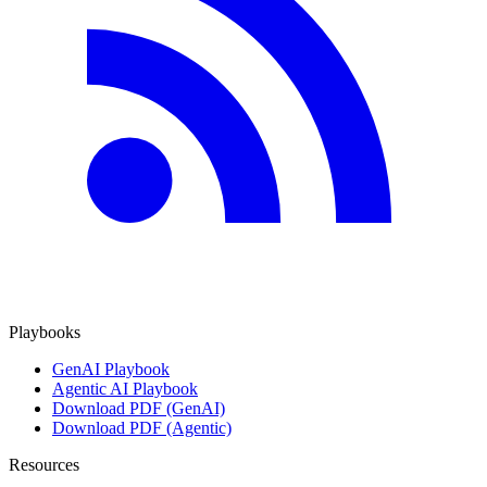
Playbooks
GenAI Playbook
Agentic AI Playbook
Download PDF (GenAI)
Download PDF (Agentic)
Resources